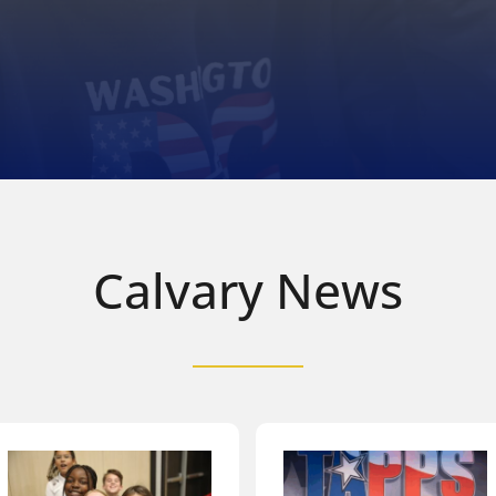
Calvary News