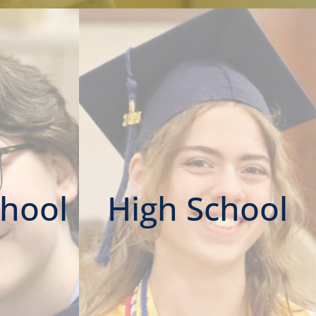
chool
High School