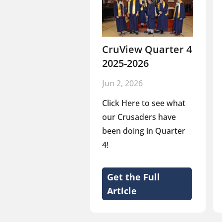
CruView Quarter 4
2025-2026
Jun 2, 2026
Click Here to see what
our Crusaders have
been doing in Quarter
4!
Get the Full
Article