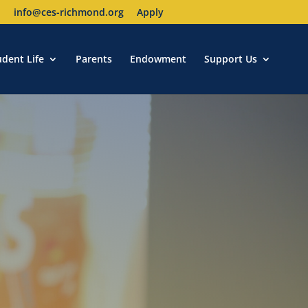
1
info@ces-richmond.org
Apply
udent Life
Parents
Endowment
Support Us