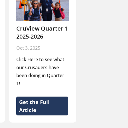
CruView Quarter 1
2025-2026
Oct 3, 2025
Click Here to see what
our Crusaders have
been doing in Quarter
1!
Get the Full
Article