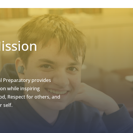
ission
l Preparatory provides
on while inspiring
d, Respect for others, and
 self.