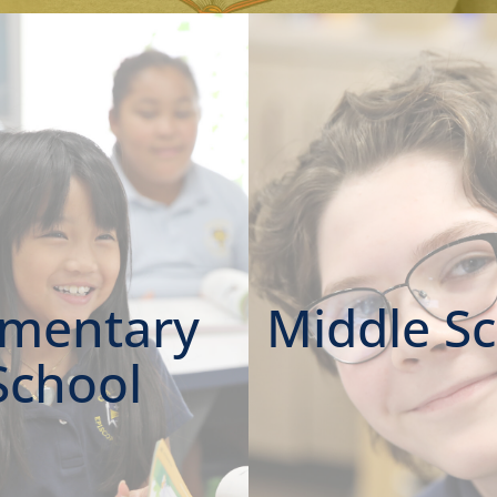
ementary
Middle S
School