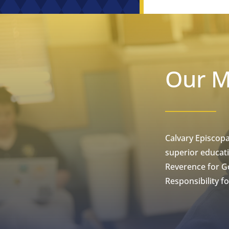
Our M
Calvary Episcopa
superior educati
Reverence for Go
Responsibility for