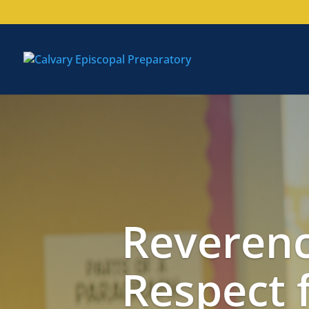
Reverenc
Respect 