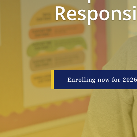
Responsib
Enrolling now for 202