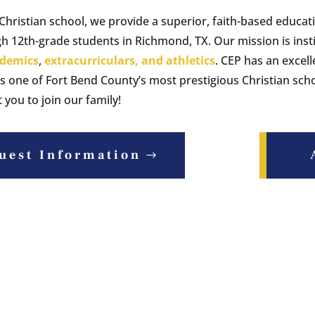
 Christian school, we provide a superior, faith-based educat
h 12th-grade students in Richmond, TX. Our mission is insti
demics
,
extracurriculars, and athletics
. CEP has an excell
s one of Fort Bend County’s most prestigious Christian scho
you to join our family!
uest Information