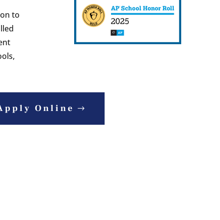
ion to
lled
ent
ols,
Apply Online