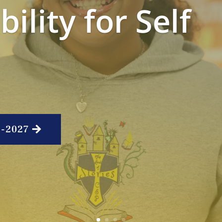
ility for Self
6-2027