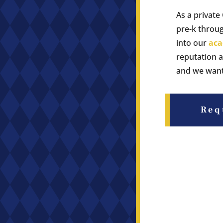
As a private
pre-k throug
into our
aca
reputation a
and we want 
Req