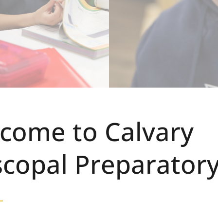
come to Calvary
scopal Preparator