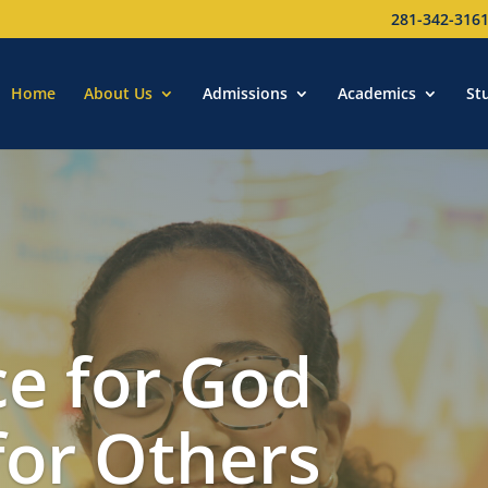
281-342-316
Home
About Us
Admissions
Academics
St
e for God
for Others