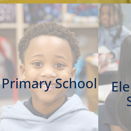
Primary School
El