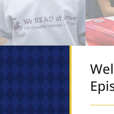
Wel
Epi