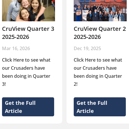
CruView Quarter 3
CruView Quarter 2
2025-2026
2025-2026
Mar 16, 2026
Dec 19, 2025
Click Here to see what
Click Here to see what
our Crusaders have
our Crusaders have
been doing in Quarter
been doing in Quarter
3!
2!
Get the Full
Get the Full
Article
Article