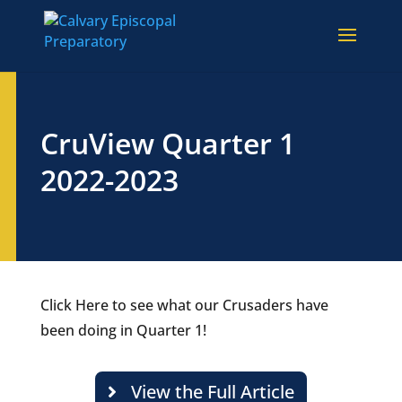
CruView Quarter 1
2022-2023
Click Here to see what our Crusaders have
been doing in Quarter 1!
View the Full Article