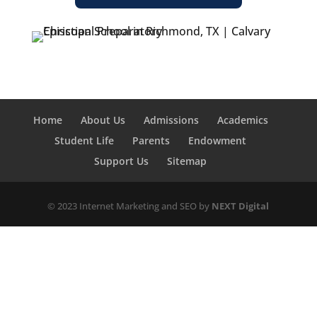
Home
About Us
Admissions
Academics
Student Life
Parents
Endowment
Support Us
Sitemap
© 2023 Internet Marketing and SEO by
NEXT Digital